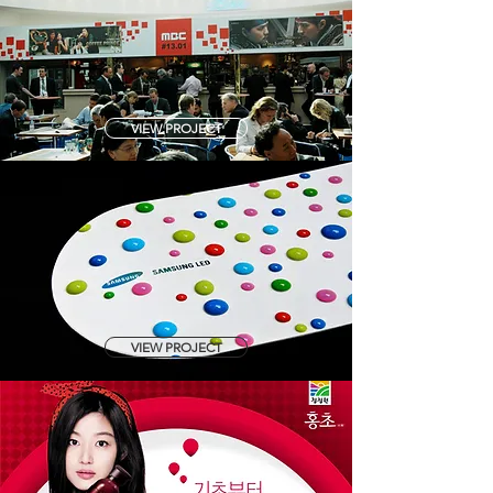
VIEW PROJECT
VIEW PROJECT