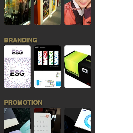
BRANDING
PROMOTION