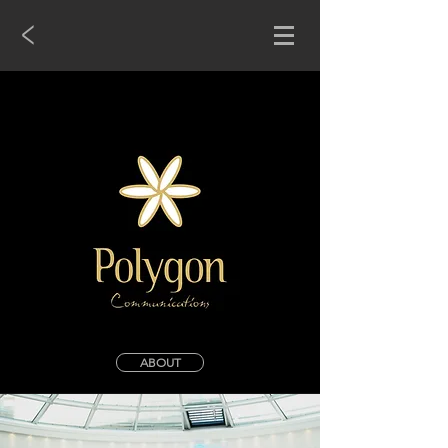
<
ABOUT