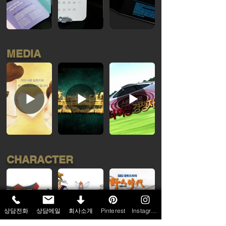
MEDIA
CHARACTER
상담전화
상담메일
회사소개
Pinterest
Instagram