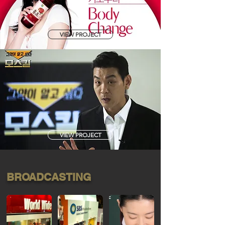
VIEW PROJECT
VIEW PROJECT
BROADCASTING